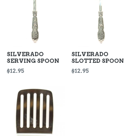
SILVERADO
SILVERADO
SERVING SPOON
SLOTTED SPOON
Regular
Regular
$12.95
$12.95
price
price