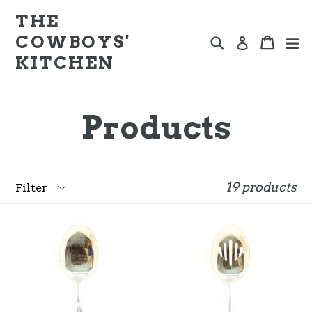
Skip
THE
to
COWBOYS'
Search
e
Cart
Cart
Log in
content
KITCHEN
Products
Filter
19 products