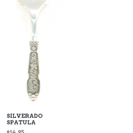
SILVERADO
SPATULA
Regular
$14.95